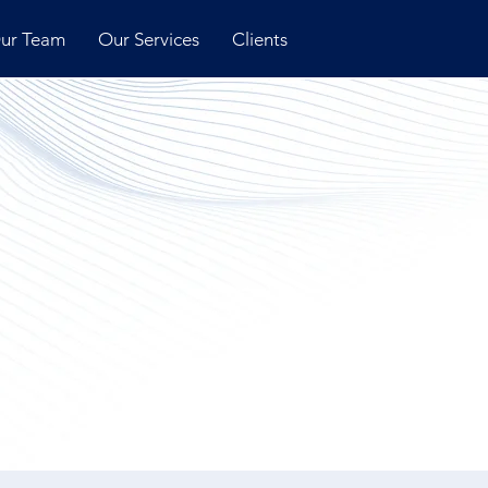
ur Team
Our Services
Clients