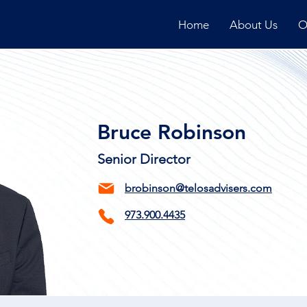
Home
About Us
O
Bruce Robinson
Senior Director
brobinson@telosadvisers.com
973.900.4435