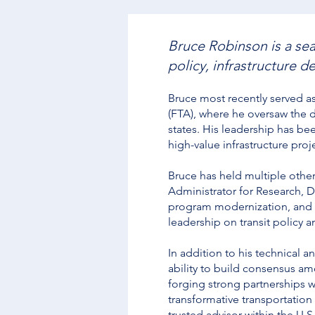
Bruce Robinson is a sea
policy, infrastructure
Bruce most recently served a
(FTA), where he oversaw the de
states. His leadership has b
high-value infrastructure proj
Bruce has held multiple other
Administrator for Research, D
program modernization, and i
leadership on transit policy 
In addition to his technical a
ability to build consensus am
forging strong partnerships w
transformative transportation
trusted advisor within the U