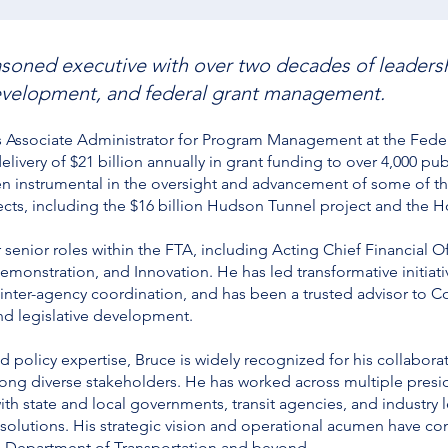
soned executive with over two decades of leadershi
 development, and federal grant management.
s Associate Administrator for Program Management at the Federa
livery of $21 billion annually in grant funding to over 4,000 pub
een instrumental in the oversight and advancement of some of 
ects, including the $16 billion Hudson Tunnel project and the Ho
 senior roles within the FTA, including Acting Chief Financial 
emonstration, and Innovation. He has led transformative initiativ
nter-agency coordination, and has been a trusted advisor to 
and legislative development.
nd policy expertise, Bruce is widely recognized for his collabora
ong diverse stakeholders. He has worked across multiple presid
ith state and local governments, transit agencies, and industry l
 solutions. His strategic vision and operational acumen have co
.S. Department of Transportation and beyond.