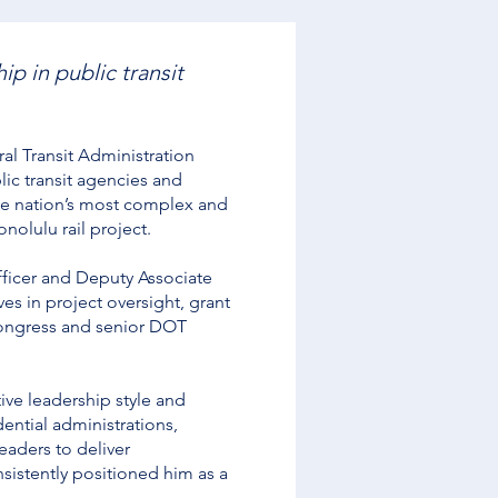
p in public transit
l Transit Administration
lic transit agencies and
the nation’s most complex and
nolulu rail project.
Officer and Deputy Associate
es in project oversight, grant
Congress and senior DOT
tive leadership style and
ential administrations,
eaders to deliver
nsistently positioned him as a