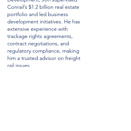
Conrail’s $1.2 billion real estate
portfolio and led business
development initiatives. He has
extensive experience with
trackage rights agreements,
contract negotiations, and
regulatory compliance, making
him a trusted advisor on freight
rail issues.
Before joining Conrail, Jon
practiced law at Pepper Hamilton
LLP. He currently serves as an
Adjunct Professor at Temple
University School of Law, where
he teaches courses on railroad
law and industry history. At Telos,