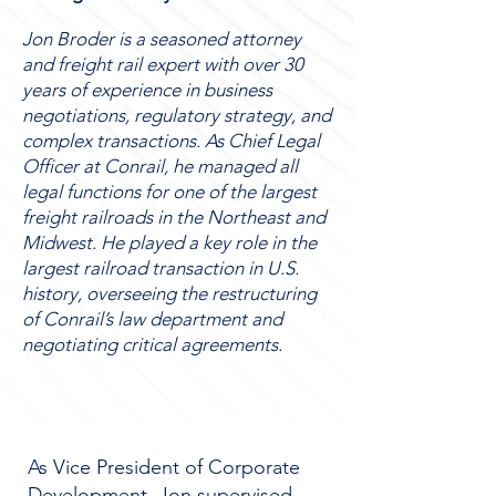
Jon Broder is a seasoned attorney
and freight rail expert with over 30
years of experience in business
negotiations, regulatory strategy, and
complex transactions. As Chief Legal
Officer at Conrail, he managed all
legal functions for one of the largest
freight railroads in the Northeast and
Midwest. He played a key role in the
largest railroad transaction in U.S.
history, overseeing the restructuring
of Conrail’s law department and
negotiating critical agreements.
As Vice President of Corporate
Development, Jon supervised