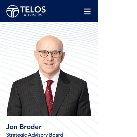
Jon Broder
Strategic Advisory Board