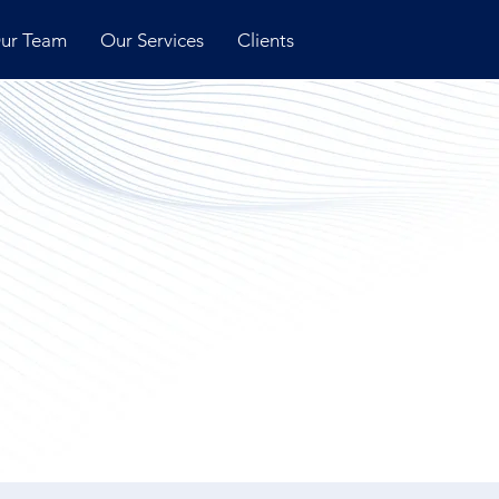
ur Team
Our Services
Clients