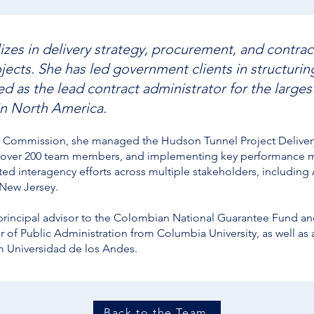
izes in delivery strategy, procurement, and contrac
ojects. She has led government clients in structuri
 as the lead contract administrator for the largest
in North America.
Commission, she managed the Hudson Tunnel Project Delivery 
 over 200 team members, and implementing key performance me
ted interagency efforts across multiple stakeholders, includin
 New Jersey.
 principal advisor to the Colombian National Guarantee Fund and
 of Public Administration from Columbia University, as well as 
m Universidad de los Andes.
Back to the Team