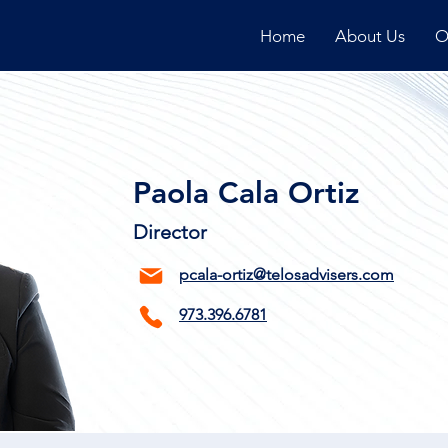
Home
About Us
O
Paola Cala Ortiz
Director
pcala-ortiz@telosadvisers.com
973.396.6781