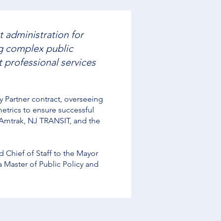
t administration for
ng complex public
 professional services
Partner contract, overseeing
trics to ensure successful
g Amtrak, NJ TRANSIT, and the
 Chief of Staff to the Mayor
a Master of Public Policy and