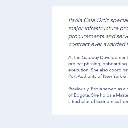
Paola Cala Ortiz special
major infrastructure pr
procurements and served
contract ever awarded 
At the Gateway Development 
project phasing, onboarding
execution. She also coordina
Port Authority of New York &
Previously, Paola served as a
of Bogotá. She holds a Master
a Bachelor of Economics fro