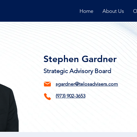
Home
About Us
O
Stephen Gardner
Strategic Advisory Board
sgardner@telosadvisers.com
(973)
902-3653