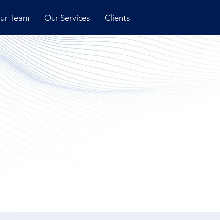
ur Team
Our Services
Clients