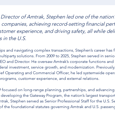
Director of Amtrak, Stephen led one of the nation’
 companies, achieving record-setting financial pe
tomer experience, and driving safety, all while del
 in the U.S.
ips and navigating complex transactions, Stephen’s career has 
ltiparty solutions. From 2009 to 2025, Stephen served in senior
CEO and Director. He oversaw Amtrak’s corporate functions and m
ederal investment, service growth, and modernization. Previously
ief Operating and Commercial Officer, he led systemwide operat
programs, customer experience, and external relations.
019 focused on long-range planning, partnerships, and advancin
 developing the Gateway Program, the nation’s largest transport
mtrak, Stephen served as Senior Professional Staff for the U.
of the foundational statutes governing Amtrak and U.S. passenge