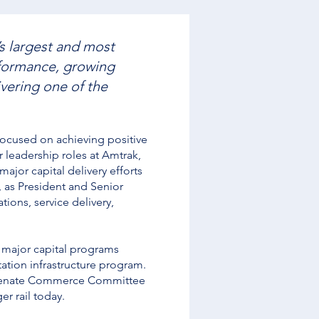
s largest and most
rformance, growing
ivering one of the
focused on achieving positive
 leadership roles at Amtrak,
ajor capital delivery efforts
, as President and Senior
ions, service delivery,
g major capital programs
ation infrastructure program.
S. Senate Commerce Committee
r rail today.