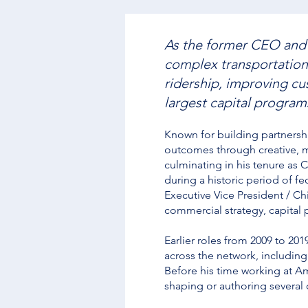
As the former CEO and 
complex transportation
ridership, improving cus
largest capital programs
Known for building partnersh
outcomes through creative, mu
culminating in his tenure as 
during a historic period of f
Executive Vice President / Ch
commercial strategy, capital 
Earlier roles from 2009 to 2
across the network, including
Before his time working at A
shaping or authoring several 